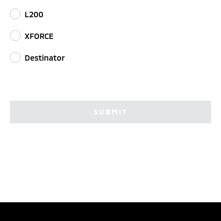
L200
XFORCE
Destinator
SUBMIT
TEST DRIVE
CONFIGURE
DEALER LOCATOR
BROCHURES