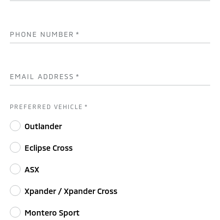
PHONE NUMBER
*
EMAIL ADDRESS
*
PREFERRED VEHICLE
*
Outlander
Eclipse Cross
ASX
Xpander / Xpander Cross
Montero Sport