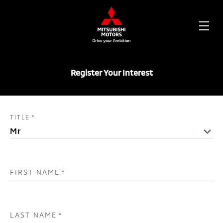
OPE
ME
Register Your Interest
TITLE
*
FIRST NAME
*
LAST NAME
*