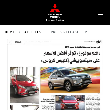
OPE
ME
HOME
ARTICLES
PRESS RELEASE SEP