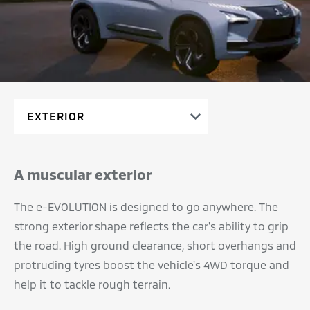
A muscular exterior
The e-EVOLUTION is designed to go anywhere. The
strong exterior shape reflects the car's ability to grip
the road. High ground clearance, short overhangs and
protruding tyres boost the vehicle's 4WD torque and
help it to tackle rough terrain.