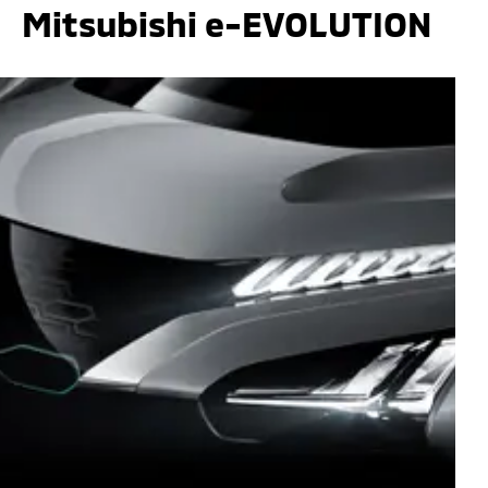
Mitsubishi e-EVOLUTION