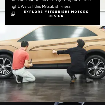
right. We call this Mitsubishi-ness.
EXPLORE MITSUBISHI MOTORS
DESIGN