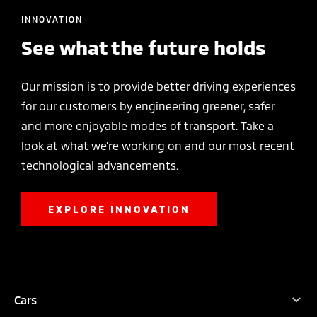
INNOVATION
See what the future holds
Our mission is to provide better driving experiences
for our customers by engineering greener, safer
and more enjoyable modes of transport. Take a
look at what we're working on and our most recent
technological advancements.
EXPLORE INNOVATION
TEST DRIVE
CONFIGURE
DEALER LOCATOR
BROCHURES
Cars