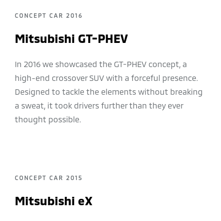
CONCEPT CAR 2016
Mitsubishi GT-PHEV
In 2016 we showcased the GT-PHEV concept, a
high-end crossover SUV with a forceful presence.
Designed to tackle the elements without breaking
a sweat, it took drivers further than they ever
thought possible.
CONCEPT CAR 2015
Mitsubishi eX