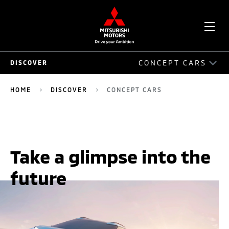
OPE
CONCEPT CARS
DISCOVER
ME
DISCOVER
HOME
DISCOVER
CONCEPT CARS
PHILOSOPHY
HERITAGE
Take a glimpse into the
INNOVATION
future
ELECTRIC
CONCEPT CARS