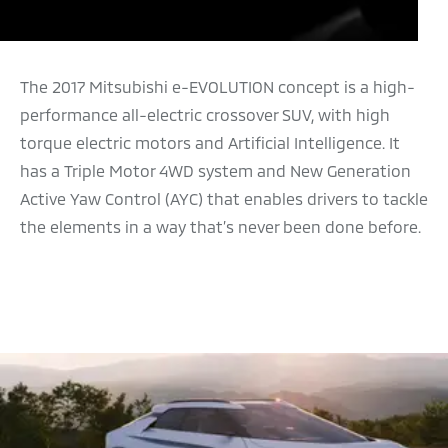
The 2017 Mitsubishi e-EVOLUTION concept is a high-
performance all-electric crossover SUV, with high
torque electric motors and Artificial Intelligence. It
has a Triple Motor 4WD system and New Generation
Active Yaw Control (AYC) that enables drivers to tackle
the elements in a way that’s never been done before.