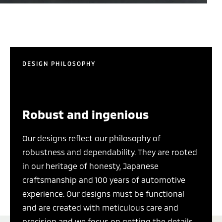
DESIGN PHILOSOPHY
Robust and ingenious
Our designs reflect our philosophy of
robustness and dependability. They are rooted
in our heritage of honesty, Japanese
craftsmanship and 100 years of automotive
experience. Our designs must be functional
and are created with meticulous care and
precision and we focus on getting the details