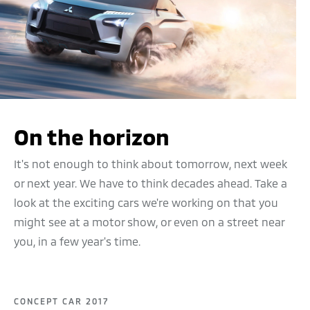
On the horizon
It's not enough to think about tomorrow, next week
or next year. We have to think decades ahead. Take a
look at the exciting cars we're working on that you
might see at a motor show, or even on a street near
you, in a few year's time.
CONCEPT CAR 2017