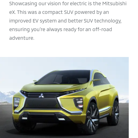
Showcasing our vision for electric is the Mitsubishi
eX. This was a compact SUV powered by an
improved EV system and better SUV technology,
ensuring you’re always ready for an off-road
adventure.