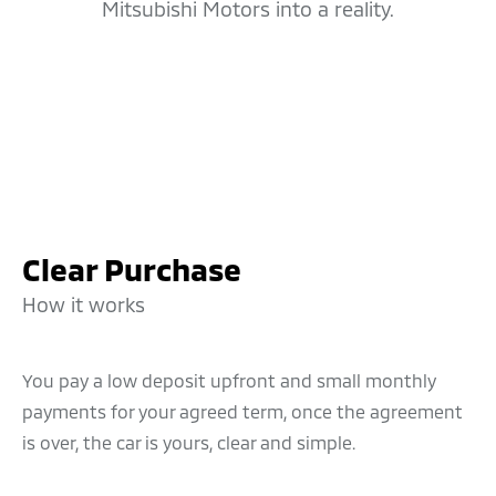
Mitsubishi Motors into a reality.
Clear Purchase
How it works
You pay a low deposit upfront and small monthly
payments for your agreed term, once the agreement
is over, the car is yours, clear and simple.