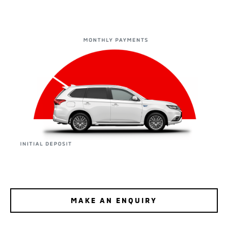
MAKE AN ENQUIRY