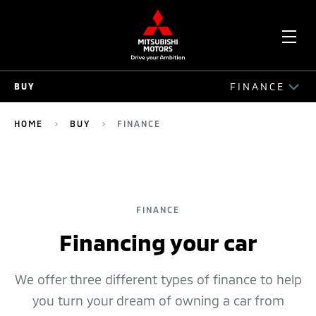
OPE
FINANCE
BUY
ME
BUY
HOME
BUY
FINANCE
CONFIGURE
FINANCE
FINANCE
OFFERS
Financing your car
FLEET
COMPARE
We offer three different types of finance to help
you turn your dream of owning a car from