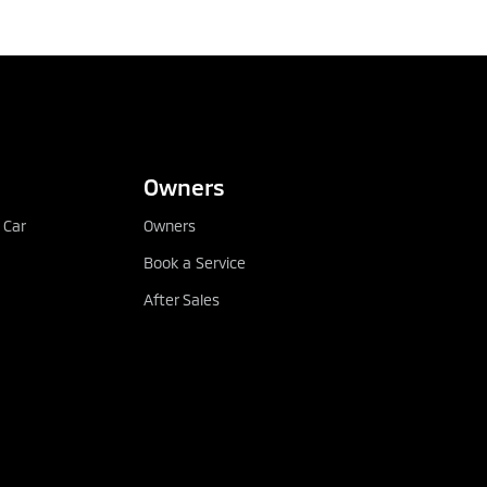
CONFIGURE
DEALER LOCATOR
Owners
 Car
Owners
Book a Service
After Sales