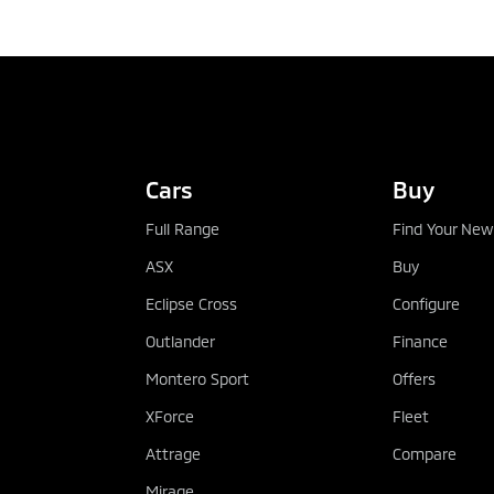
TEST DRIVE
Cars
Buy
Full Range
Find Your New
ASX
Buy
Eclipse Cross
Configure
Outlander
Finance
Montero Sport
Offers
XForce
Fleet
Attrage
Compare
Mirage