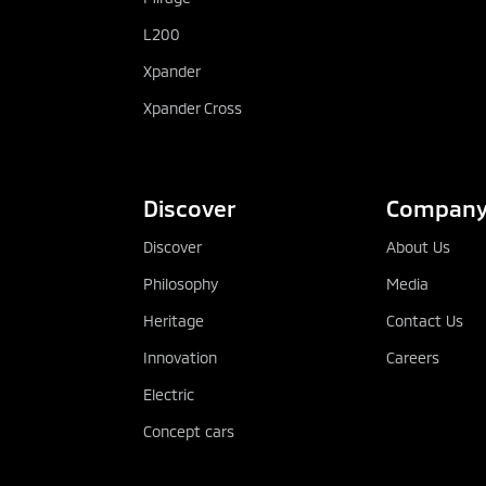
L200
Xpander
Xpander Cross
Discover
Compan
Discover
About Us
Philosophy
Media
Heritage
Contact Us
Innovation
Careers
Electric
Concept cars