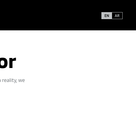
EN
AR
or
reality, we