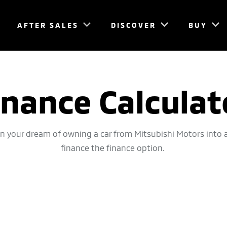
AFTER SALES
DISCOVER
BUY
inance Calculat
rn your dream of owning a car from Mitsubishi Motors into a 
finance the finance option.