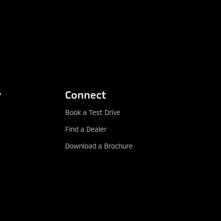
y
Connect
Book a Test Drive
Find a Dealer
Download a Brochure