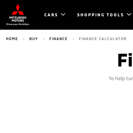
CARS
SHOPPING TOOLS
HOME
BUY
FINANCE
FINANCE CALCULATOR
F
To help tu