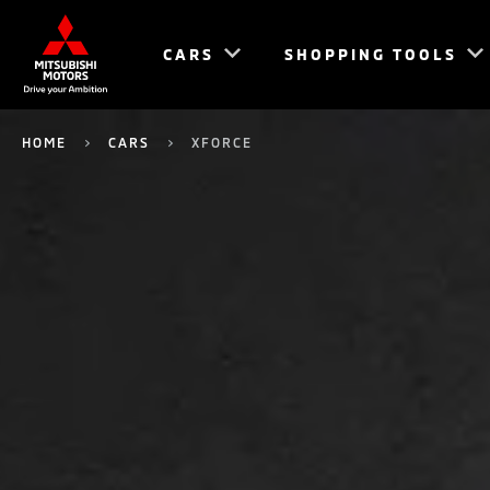
CARS
SHOPPING TOOLS
HOME
CARS
XFORCE