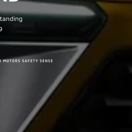
standing
9
I MOTORS SAFETY SENSE