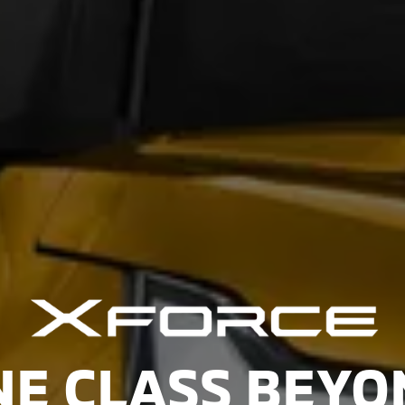
NE CLASS BEYO