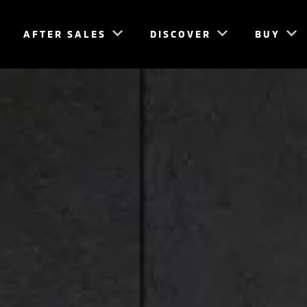
AFTER SALES
DISCOVER
BUY