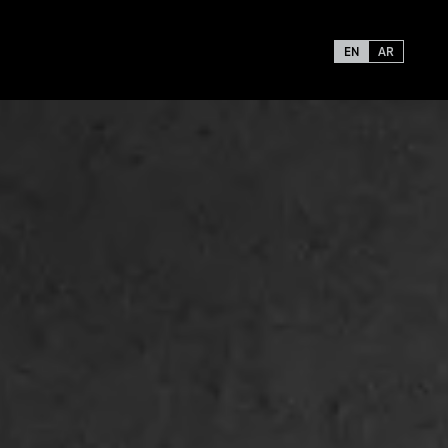
EN
AR