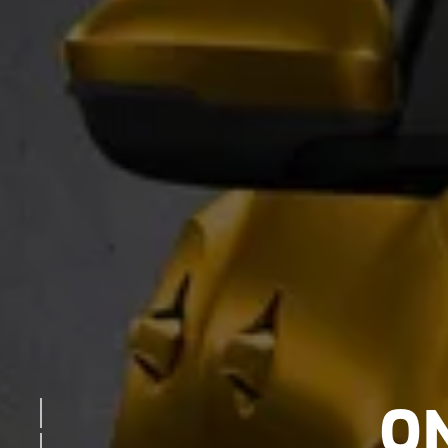
O
EXTERIOR