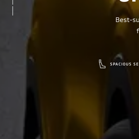
INTERIOR
SAFETY
Best-su
SPACIOUS S