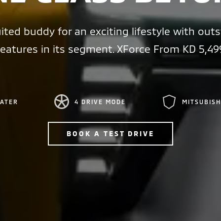
ited buddy for an exciting lifestyle with out
features in its segment. XForce From KD 5,49
EATER
4 DRIVE MODE
MITSUBISH
BOOK A TEST DRIVE