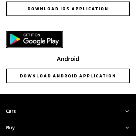
DOWNLOAD IOS APPLICATION
Android
DOWNLOAD ANDROID APPLICATION
Cars
Full Range
Buy
ASX