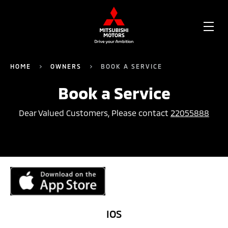
OPE
ME
HOME
OWNERS
BOOK A SERVICE
Book a Service
Dear Valued Customers, Please contact
22055888
IOS