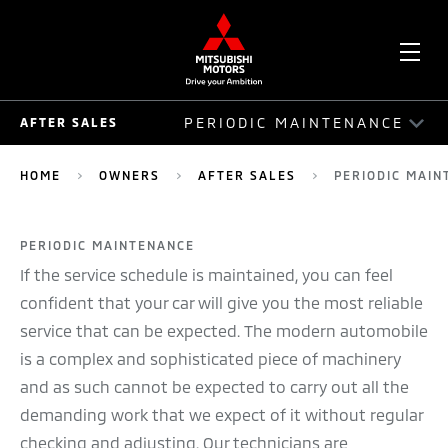
OPE
PERIODIC MAINTENANCE
AFTER SALES
ME
AFTER SALES
HOME
OWNERS
AFTER SALES
PERIODIC MAIN
AUTO ASSIST
PERIODIC MAINTENANCE
ACCIDENT REPAIR GUIDE
If the service schedule is maintained, you can feel
SERVICE PLAN
confident that your car will give you the most reliable
service that can be expected. The modern automobile
SERVICE PACKAGE
is a complex and sophisticated piece of machinery
and as such cannot be expected to carry out all the
MOBILE SERVICE
demanding work that we expect of it without regular
RECALLS
checking and adjusting. Our technicians are