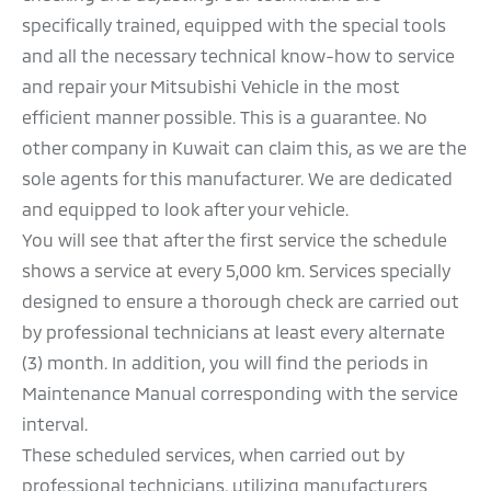
specifically trained, equipped with the special tools
TRANSFER OF OWNERSHIP
and all the necessary technical know-how to service
PERIODIC MAINTENANCE
and repair your Mitsubishi Vehicle in the most
efficient manner possible. This is a guarantee. No
QUALITY POLICY
other company in Kuwait can claim this, as we are the
sole agents for this manufacturer. We are dedicated
and equipped to look after your vehicle.
You will see that after the first service the schedule
shows a service at every 5,000 km. Services specially
designed to ensure a thorough check are carried out
by professional technicians at least every alternate
(3) month. In addition, you will find the periods in
Maintenance Manual corresponding with the service
interval.
These scheduled services, when carried out by
professional technicians, utilizing manufacturers