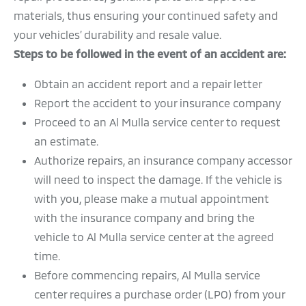
materials, thus ensuring your continued safety and
TRANSFER OF OWNERSHIP
your vehicles’ durability and resale value.
PERIODIC MAINTENANCE
Steps to be followed in the event of an accident are:
QUALITY POLICY
Obtain an accident report and a repair letter
Report the accident to your insurance company
Proceed to an Al Mulla service center to request
an estimate.
Authorize repairs, an insurance company accessor
will need to inspect the damage. If the vehicle is
with you, please make a mutual appointment
with the insurance company and bring the
vehicle to Al Mulla service center at the agreed
time.
Before commencing repairs, Al Mulla service
center requires a purchase order (LPO) from your