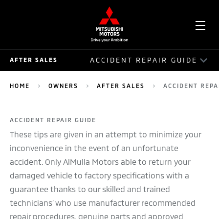
OPE
ACCIDENT REPAIR GUIDE
AFTER SALES
ME
AFTER SALES
HOME
OWNERS
AFTER SALES
ACCIDENT REPA
AUTO ASSIST
ACCIDENT REPAIR GUIDE
ACCIDENT REPAIR GUIDE
These tips are given in an attempt to minimize your
SERVICE PLAN
inconvenience in the event of an unfortunate
accident. Only AlMulla Motors able to return your
SERVICE PACKAGE
damaged vehicle to factory specifications with a
guarantee thanks to our skilled and trained
MOBILE SERVICE
technicians’ who use manufacturer recommended
RECALLS
repair procedures, genuine parts and approved