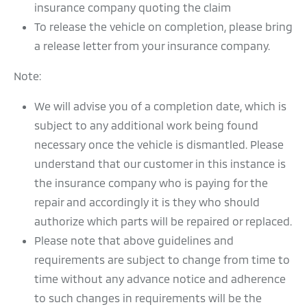
insurance company quoting the claim
To release the vehicle on completion, please bring
a release letter from your insurance company.
Note:
We will advise you of a completion date, which is
subject to any additional work being found
necessary once the vehicle is dismantled. Please
understand that our customer in this instance is
the insurance company who is paying for the
repair and accordingly it is they who should
authorize which parts will be repaired or replaced.
Please note that above guidelines and
requirements are subject to change from time to
time without any advance notice and adherence
to such changes in requirements will be the