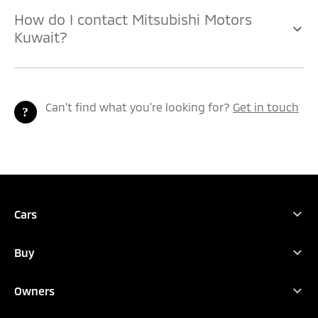
How do I contact Mitsubishi Motors
Kuwait?
Can't find what you're looking for?
Get in touch
TEST DRIVE
CONFIGURE
DEALER LOCATOR
BROCHURES
Cars
Full Range
Buy
ASX
Find Your New Car
Eclipse Cross
Owners
Buy
Outlander
Owners