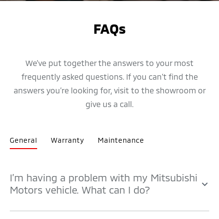
FAQs
We’ve put together the answers to your most
frequently asked questions. If you can’t find the
answers you’re looking for, visit to the showroom or
give us a call.
General
Warranty
Maintenance
I’m having a problem with my Mitsubishi
Motors vehicle. What can I do?