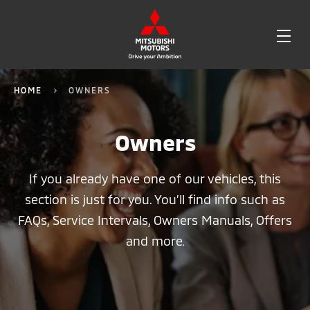
OPE
ME
HOME
OWNERS
Owners
If you already have one of our vehicles, this
section is just for you. You’ll find info such as
FAQs, Service Intervals, Owners Manuals, Offers
and more.