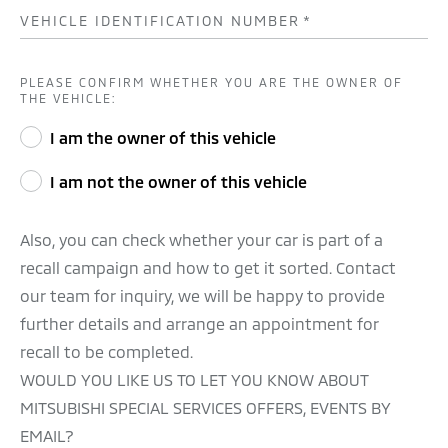
VEHICLE IDENTIFICATION NUMBER
*
PLEASE CONFIRM WHETHER YOU ARE THE OWNER OF
THE VEHICLE:
I am the owner of this vehicle
I am not the owner of this vehicle
Also, you can check whether your car is part of a
recall campaign and how to get it sorted. Contact
our team for inquiry, we will be happy to provide
further details and arrange an appointment for
recall to be completed.
WOULD YOU LIKE US TO LET YOU KNOW ABOUT
MITSUBISHI SPECIAL SERVICES OFFERS, EVENTS BY
EMAIL?