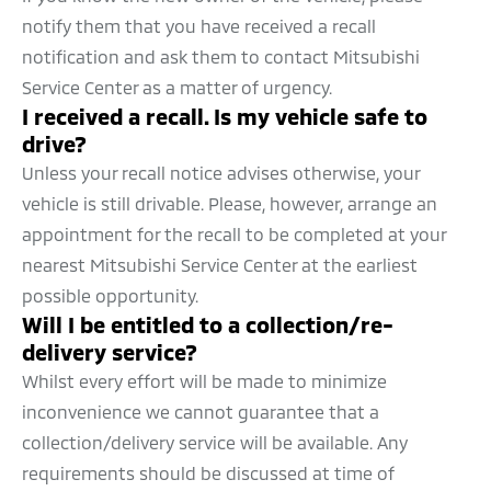
notify them that you have received a recall
notification and ask them to contact Mitsubishi
Service Center as a matter of urgency.
I received a recall. Is my vehicle safe to
drive?
Unless your recall notice advises otherwise, your
vehicle is still drivable. Please, however, arrange an
appointment for the recall to be completed at your
nearest Mitsubishi Service Center at the earliest
possible opportunity.
Will I be entitled to a collection/re-
delivery service?
Whilst every effort will be made to minimize
inconvenience we cannot guarantee that a
collection/delivery service will be available. Any
requirements should be discussed at time of