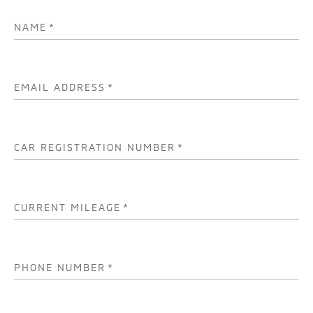
NAME
*
EMAIL ADDRESS
*
CAR REGISTRATION NUMBER
*
CURRENT MILEAGE
*
PHONE NUMBER
*