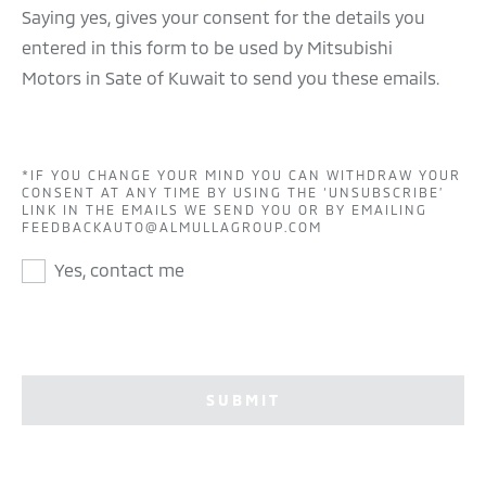
Saying yes, gives your consent for the details you
entered in this form to be used by Mitsubishi
Motors in Sate of Kuwait to send you these emails.
*IF YOU CHANGE YOUR MIND YOU CAN WITHDRAW YOUR
CONSENT AT ANY TIME BY USING THE ‘UNSUBSCRIBE’
LINK IN THE EMAILS WE SEND YOU OR BY EMAILING
FEEDBACKAUTO@ALMULLAGROUP.COM
Yes, contact me
SUBMIT