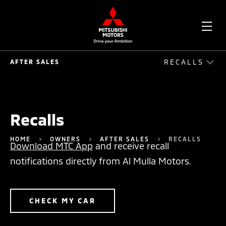
OPE
RECALLS
AFTER SALES
ME
AFTER SALES
AUTO ASSIST
Recalls
ACCIDENT REPAIR GUIDE
HOME
OWNERS
AFTER SALES
RECALLS
Download MTC App
and receive recall
SERVICE PLAN
notifications directly from Al Mulla Motors.
SERVICE PACKAGE
MOBILE SERVICE
CHECK MY CAR
RECALLS