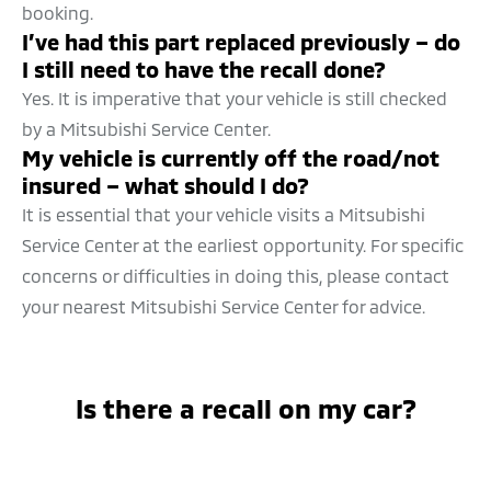
booking.
I’ve had this part replaced previously – do
I still need to have the recall done?
Yes. It is imperative that your vehicle is still checked
by a Mitsubishi Service Center.
My vehicle is currently off the road/not
insured – what should I do?
It is essential that your vehicle visits a Mitsubishi
Service Center at the earliest opportunity. For specific
concerns or difficulties in doing this, please contact
your nearest Mitsubishi Service Center for advice.
Is there a recall on my car?