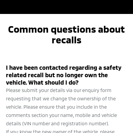
TRANSFER OF OWNERSHIP
PERIODIC MAINTENANCE
Common questions about
QUALITY POLICY
recalls
I have been contacted regarding a safety
related recall but no longer own the
vehicle. What should I do?
Please submit your details via our enquiry form
requesting that we change the ownership of the
vehicle. Please ensure that you include in the
comments section your name, mobile and vehicle
details (VIN number and registration number).
If you know the new owner of the vehicle, please