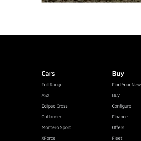
TEST DRIVE
Cars
Buy
Full Range
Find Your New
ASX
Buy
Eclipse Cross
Configure
Outlander
Finance
Montero Sport
Offers
XForce
Fleet