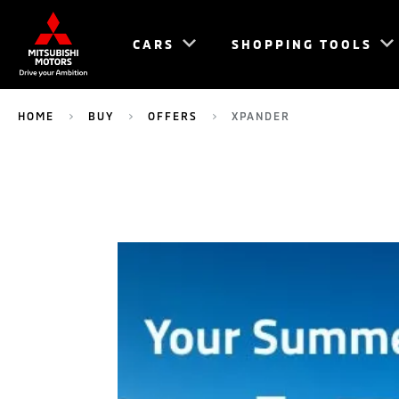
CARS
SHOPPING TOOLS
HOME
BUY
OFFERS
XPANDER