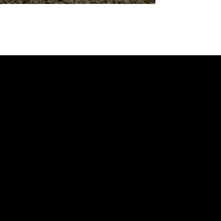
BROCHURES