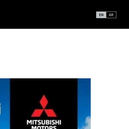
EN
AR