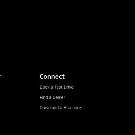
y
Connect
Book a Test Drive
Find a Dealer
Download a Brochure