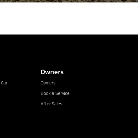
CONFIGURE
DEALER LOCATOR
Owners
 Car
Owners
Book a Service
After Sales