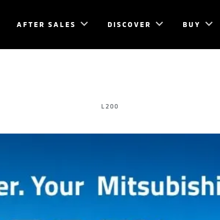
AFTER SALES
DISCOVER
BUY
L200