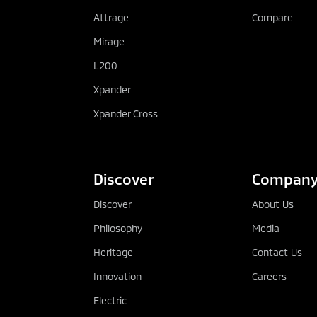
Attrage
Compare
Mirage
L200
Xpander
Xpander Cross
Discover
Compan
Discover
About Us
Philosophy
Media
Heritage
Contact Us
Innovation
Careers
Electric