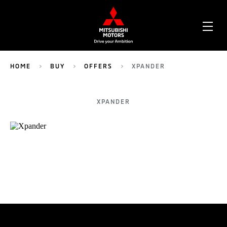
OPE
ME
HOME
BUY
OFFERS
XPANDER
XPANDER
TEST DRIVE
CONFIGURE
DEALER LOCATOR
BROCHURES