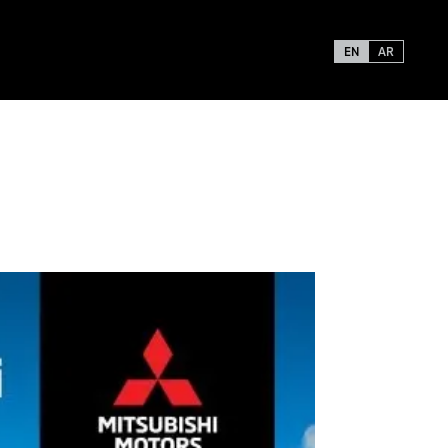
EN
AR