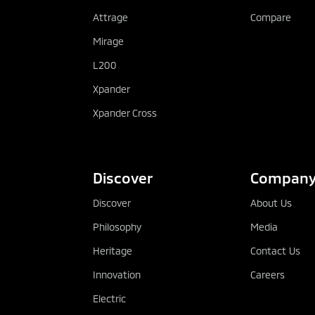
Attrage
Compare
Mirage
L200
Xpander
Xpander Cross
Discover
Compan
Discover
About Us
Philosophy
Media
Heritage
Contact Us
Innovation
Careers
Electric