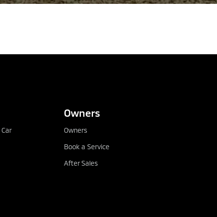
CONFIGURE
DEALER LOCATOR
Owners
 Car
Owners
Book a Service
After Sales