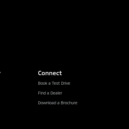
y
Connect
Book a Test Drive
Find a Dealer
Download a Brochure