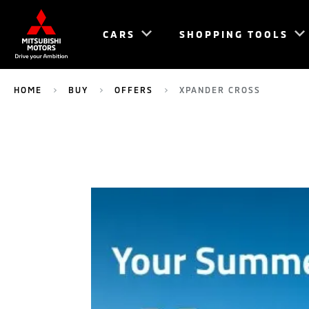
CARS
SHOPPING TOOLS
HOME
BUY
OFFERS
XPANDER CROSS