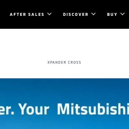
AFTER SALES
DISCOVER
BUY
XPANDER CROSS