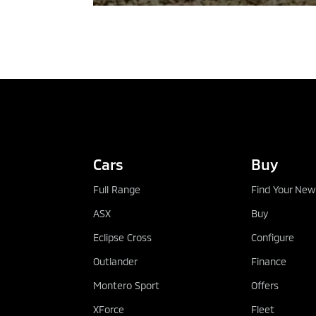
TEST DRIVE
Cars
Buy
Full Range
Find Your New
ASX
Buy
Eclipse Cross
Configure
Outlander
Finance
Montero Sport
Offers
XForce
Fleet