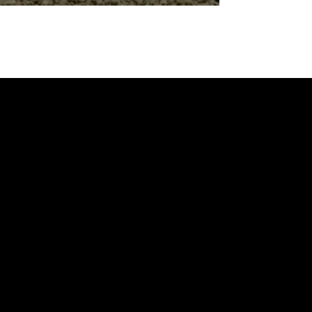
BROCHURES