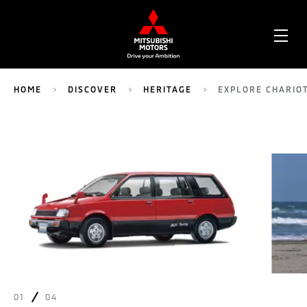
OPE
ME
HOME
DISCOVER
HERITAGE
EXPLORE CHARIO
01
04