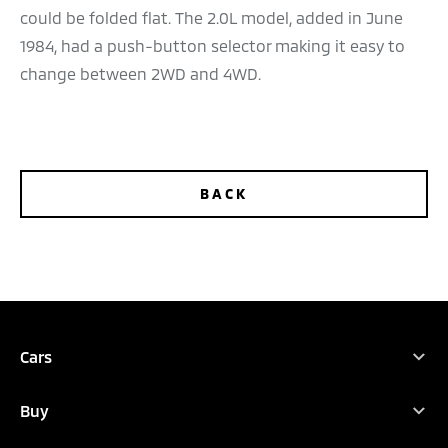
could be folded flat. The 2.0L model, added in June
1984, had a push-button selector making it easy to
change between 2WD and 4WD.
BACK
TEST DRIVE
CONFIGURE
DEALER LOCATOR
BROCHURES
Cars
Full Range
Buy
ASX
Find Your New Car