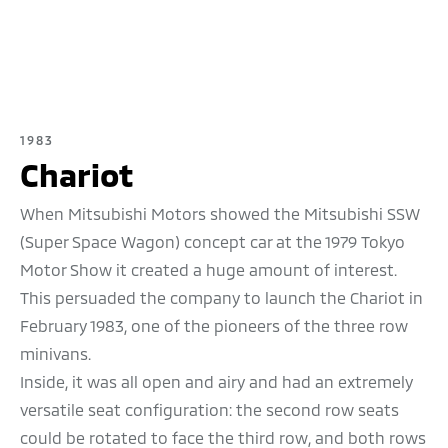
1983
Chariot
When Mitsubishi Motors showed the Mitsubishi SSW
(Super Space Wagon) concept car at the 1979 Tokyo
Motor Show it created a huge amount of interest.
This persuaded the company to launch the Chariot in
February 1983, one of the pioneers of the three row
minivans.
Inside, it was all open and airy and had an extremely
versatile seat configuration: the second row seats
could be rotated to face the third row, and both rows