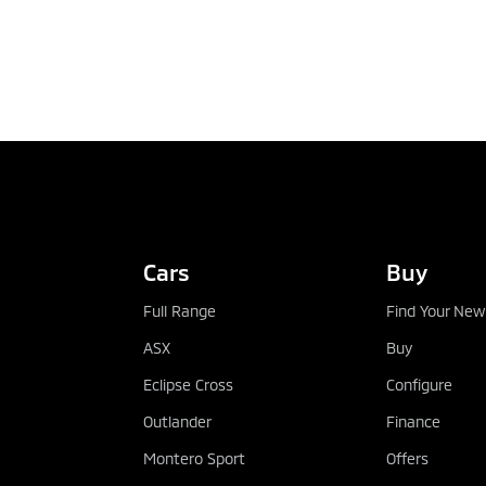
TEST DRIVE
Cars
Buy
Full Range
Find Your New
ASX
Buy
Eclipse Cross
Configure
Outlander
Finance
Montero Sport
Offers