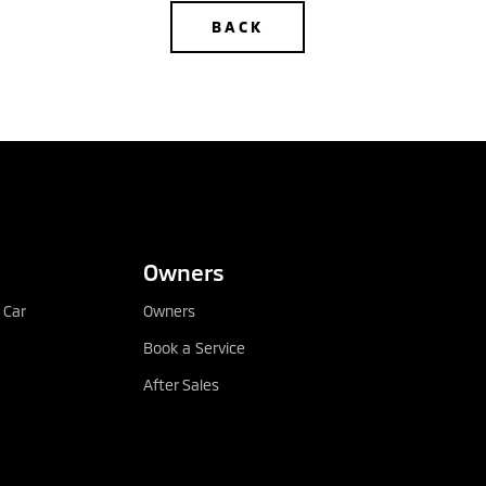
BACK
CONFIGURE
DEALER LOCATOR
Owners
 Car
Owners
Book a Service
After Sales