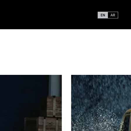
EN
AR