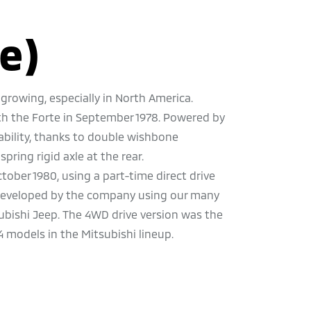
e)
growing, especially in North America.
th the Forte in September 1978. Powered by
stability, thanks to double wishbone
pring rigid axle at the rear.
ober 1980, using a part-time direct drive
n developed by the company using our many
ubishi Jeep. The 4WD drive version was the
4 models in the Mitsubishi lineup.