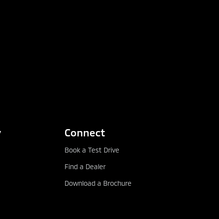
y
Connect
Book a Test Drive
Find a Dealer
Download a Brochure