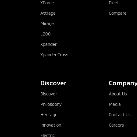
XForce
Fleet
Attrage
Compare
Mirage
L200
Xpander
Xpander Cross
Discover
Compan
Discover
About Us
Philosophy
Media
Heritage
Contact Us
Innovation
Careers
Electric