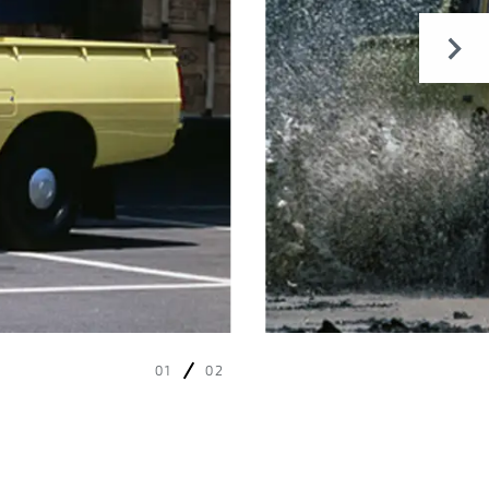
01
02