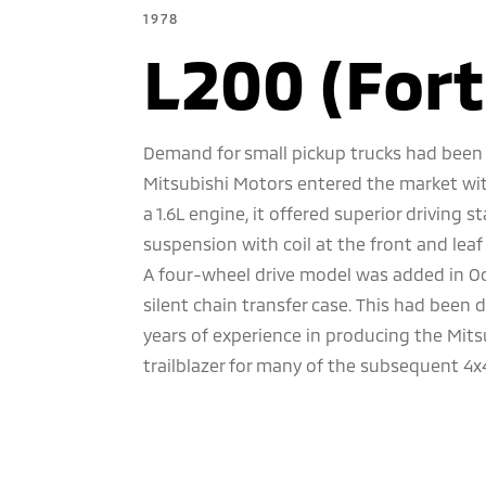
1978
L200 (Fort
Demand for small pickup trucks had been 
Mitsubishi Motors entered the market wi
a 1.6L engine, it offered superior driving 
suspension with coil at the front and leaf s
A four-wheel drive model was added in Oct
silent chain transfer case. This had bee
years of experience in producing the Mits
trailblazer for many of the subsequent 4x