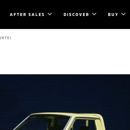
AFTER SALES
DISCOVER
BUY
ORTE)