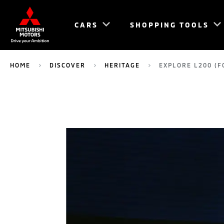
CARS
SHOPPING TOOLS
HOME
DISCOVER
HERITAGE
EXPLORE L200 (F