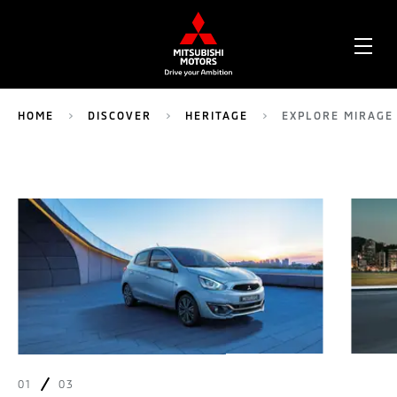
OPE
ME
HOME
DISCOVER
HERITAGE
EXPLORE MIRAGE
01
03