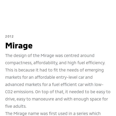
2012
Mirage
The
design of the Mirage was centred around
compactness, affordability, and high fuel efficiency.
This is because it had to fit the needs of emerging
markets for an affordable entry-level car and
advanced markets for a fuel efficient car with low-
CO2 emissions. On top of that, it needed to be easy to
drive, easy to manoeuvre and with enough space for
five adults.
The Mirage name was first used in a series which