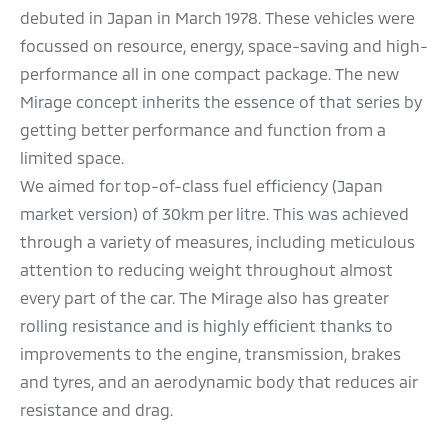
debuted in Japan in March 1978. These vehicles were
focussed on resource, energy, space-saving and high-
performance all in one compact package. The new
Mirage concept inherits the essence of that series by
getting better performance and function from a
limited space.
We aimed for top-of-class fuel efficiency (Japan
market version) of 30km per litre. This was achieved
through a variety of measures, including meticulous
attention to reducing weight throughout almost
every part of the car. The Mirage also has greater
rolling resistance and is highly efficient thanks to
improvements to the engine, transmission, brakes
and tyres, and an aerodynamic body that reduces air
resistance and drag.