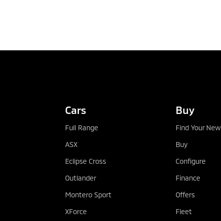
TEST DRIVE
Cars
Buy
Full Range
Find Your New
ASX
Buy
Eclipse Cross
Configure
Outlander
Finance
Montero Sport
Offers
XForce
Fleet