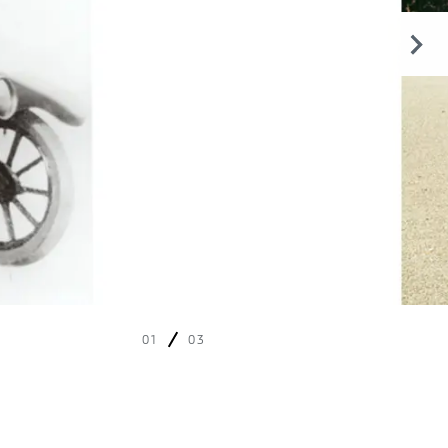
01
03