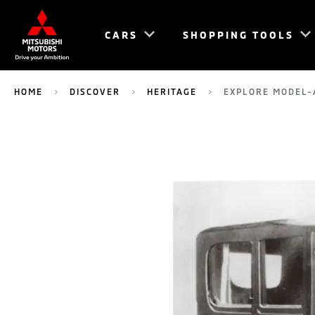
CARS
SHOPPING TOOLS
HOME
DISCOVER
HERITAGE
EXPLORE MODEL-