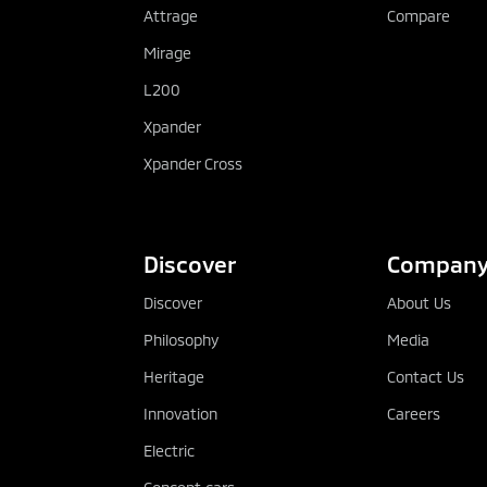
Attrage
Compare
Mirage
L200
Xpander
Xpander Cross
Discover
Compan
Discover
About Us
Philosophy
Media
Heritage
Contact Us
Innovation
Careers
Electric