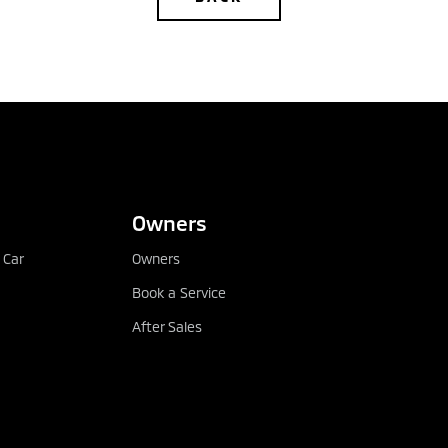
CONFIGURE
DEALER LOCATOR
Owners
 Car
Owners
Book a Service
After Sales