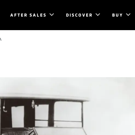
AFTER SALES
DISCOVER
BUY
A