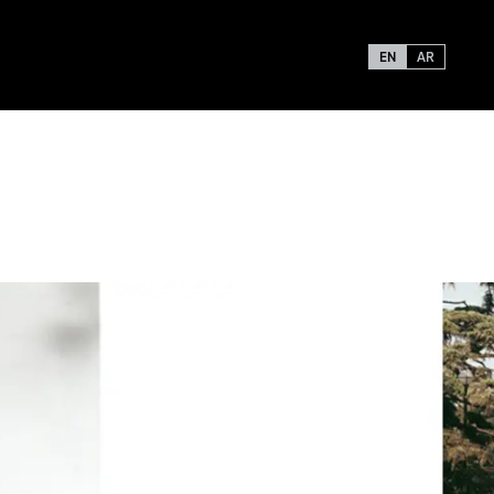
EN
AR