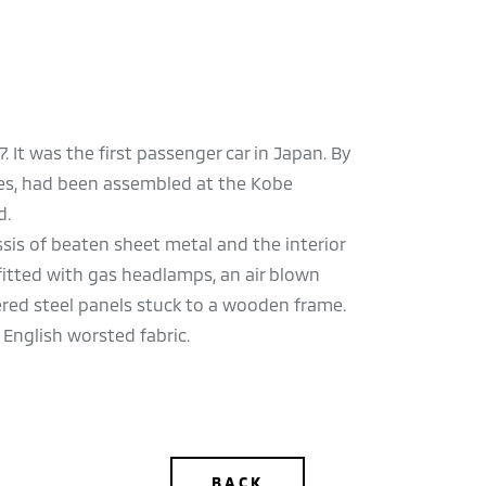
It was the first passenger car in Japan. By
ypes, had been assembled at the Kobe
d.
ssis of beaten sheet metal and the interior
fitted with gas headlamps, an air blown
red steel panels stuck to a wooden frame.
 English worsted fabric.
BACK