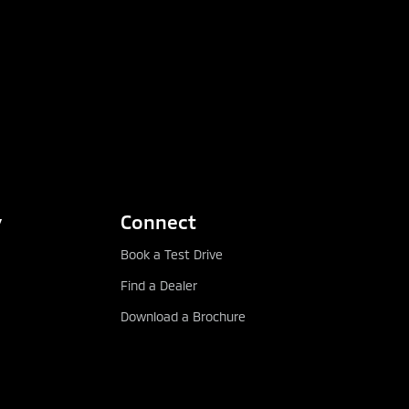
y
Connect
Book a Test Drive
Find a Dealer
Download a Brochure