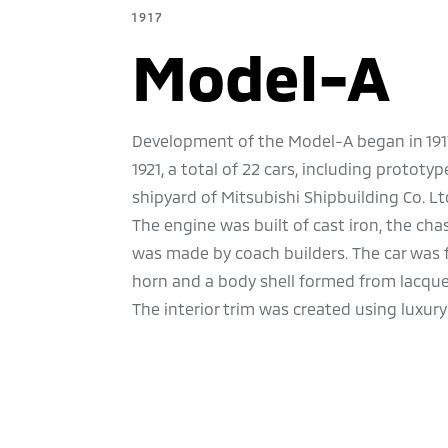
1917
Model-A
Development of the Model-A began in 1917. 
1921, a total of 22 cars, including protot
shipyard of Mitsubishi Shipbuilding Co. Lt
The engine was built of cast iron, the cha
was made by coach builders. The car was 
horn and a body shell formed from lacque
The interior trim was created using luxury