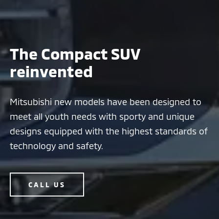
The Compact SUV
reinvented
Mitsubishi new models have been designed to
meet all youth needs with sporty and unique
designs equipped with the highest standards of
technology and safety.
CALL US