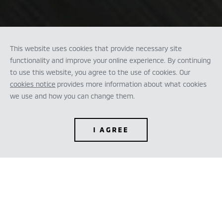
This website uses cookies that provide necessary site
functionality and improve your online experience. By continuing
to use this website, you agree to the use of cookies. Our
cookies notice
provides more information about what cookies
we use and how you can change them.
I AGREE
TEST DRIVE
CONFIGURE
DEALER LOCATOR
BROCHURES