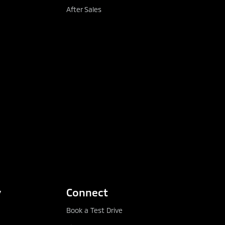
able deposits and periods
After Sales
 and Satisfactory Quality
y
Connect
Book a Test Drive