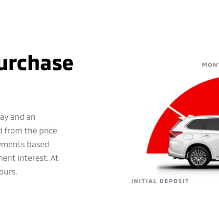
Purchase
pay and an
 from the price
ayments based
ent interest. At
ours.