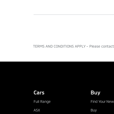
This is a form of Business Hire Purch
an initial deposit, agreement term an
After you’ve made all the payments, i
from £1,500 upwards. You can set paym
TERMS AND CONDITIONS APPLY – Please contact t
Why it might be right for yo
TEST DRIVE
Fixed regular payments – makes f
You will own the vehicle outright 
Cars
Buy
agreement
Full Range
Find Your New
You can choose a new or used vehi
ASX
Buy