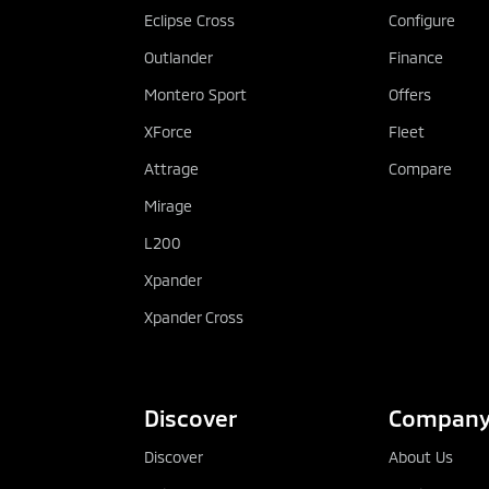
You have flexible terms, with vari
Eclipse Cross
Configure
available
Outlander
Finance
You have protection – Termination
Montero Sport
Offers
Rights
XForce
Fleet
Attrage
Compare
Mirage
L200
Xpander
Xpander Cross
Discover
Compan
Discover
About Us