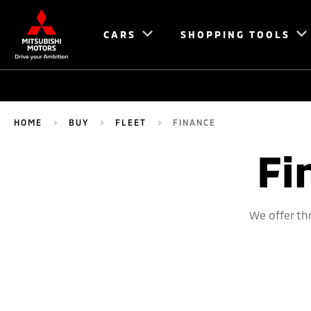
CARS
SHOPPING TOOLS
HOME
BUY
FLEET
FINANCE
Fi
We offer thr