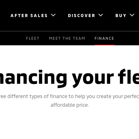
AFTER SALES
DISCOVER
BUY
FLEET
MEET THE TEAM
FINANCE
nancing your fl
ee different types of finance to help you create your perfec
affordable price.