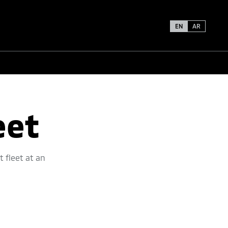
EN
AR
eet
t fleet at an