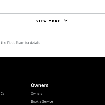
ase. It could help you buy your dream car from Mitsubishi Mo
VIEW MORE
d monthly payment and subject to your application being ap
ncluding interest, the vehicle is all yours. You can choose 
ents to suit your budget and repay over 1 to 5 years.
he Fleet Team for details
u
Why it might not b
CONFIGURE
DEALER LOCATOR
or easier budgeting
Ownership – the vehicl
payment is made
at the end of the
Owners
Repossession – your ve
 Car
Owners
don’t maintain cont
cle up to 10 years old
Book a Service
Insurance – you must