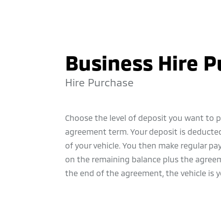
Business Hire 
Hire Purchase
Choose the level of deposit you want to 
agreement term. Your deposit is deducted
of your vehicle. You then make regular p
on the remaining balance plus the agreem
the end of the agreement, the vehicle is y