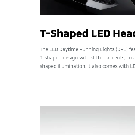
T-Shaped LED Hea
The LED Daytime Running Lights (DRL) fea
T-shaped design with slitted accents, crea
shaped illumination. It also comes with L