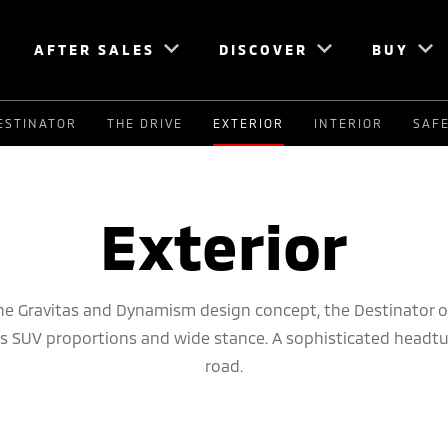
AFTER SALES
DISCOVER
BUY
ESTINATOR
THE DRIVE
EXTERIOR
INTERIOR
SAF
Exterior
he Gravitas and Dynamism design concept, the Destinator o
ts SUV proportions and wide stance. A sophisticated headt
road.