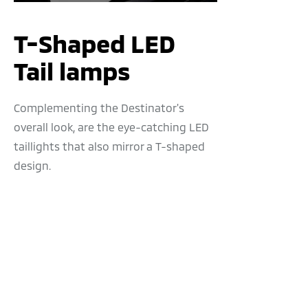
T-Shaped LED
Tail lamps
Complementing the Destinator's
overall look, are the eye-catching LED
taillights that also mirror a T-shaped
design.