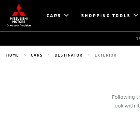
CARS
SHOPPING TOOLS
D
HOME
CARS
DESTINATOR
EXTERIOR
Following t
look with i