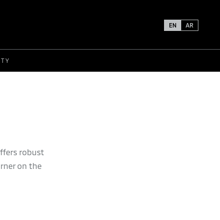
EN
AR
ETY
ffers robust
urner on the