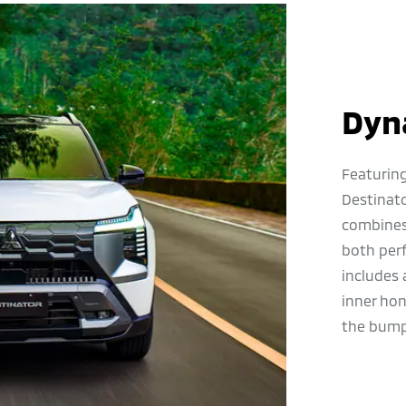
Dyn
Featuring
Destinat
combines 
both per
includes 
inner ho
the bump