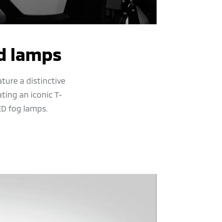
d lamps
ture a distinctive
ting an iconic T-
ED fog lamps.