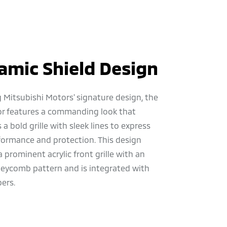
amic Shield Design
 Mitsubishi Motors' signature design, the
or features a commanding look that
a bold grille with sleek lines to express
formance and protection. This design
a prominent acrylic front grille with an
neycomb pattern and is integrated with
ers.