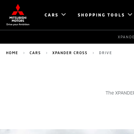
CARS
SHOPPING TOOLS
XPAND
HOME
CARS
XPANDER CROSS
DRIVE
The XPANDER