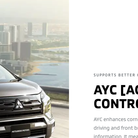
SUPPORTS BETTER 
AYC [A
CONTR
AYC enhances corn
driving and front b
information. It me