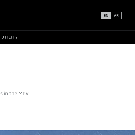
EN
AR
UTILITY
s in the MPV