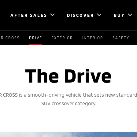
AFTER SALES
DISCOVER
BUY
ER CROSS
DRIVE
EXTERIOR
INTERIOR
SAFETY
The Drive
 CROSS is a smooth-driving vehicle that sets new standard
SUV crossover category.