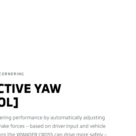
CORNERING
CTIVE YAW
OL]
ering performance by automatically adjusting
rake forces – based on driver input and vehicle
ans the XPANDER CROSS can drive more safely –