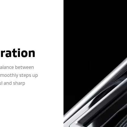
ration
 balance between
 smoothly steps up
ul and sharp