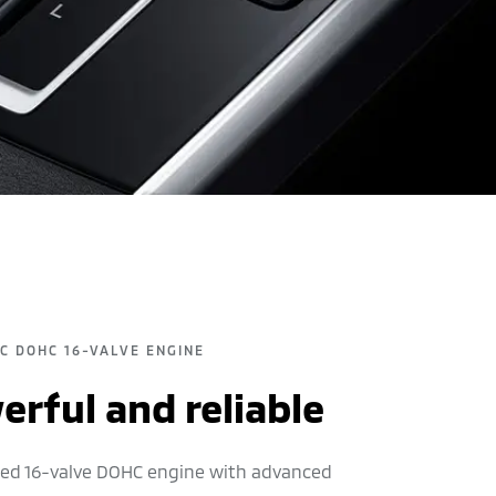
EC DOHC 16-VALVE ENGINE
rful and reliable
ited 16-valve DOHC engine with advanced