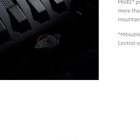
MIVEC* p
more tha
mountain
*Mitsubis
Control s