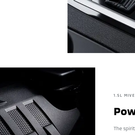
1.5L MIV
Powe
The spir