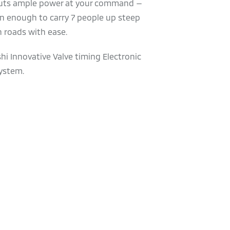
uts ample power at your command —
n enough to carry 7 people up steep
 roads with ease.
hi Innovative Valve timing Electronic
ystem.