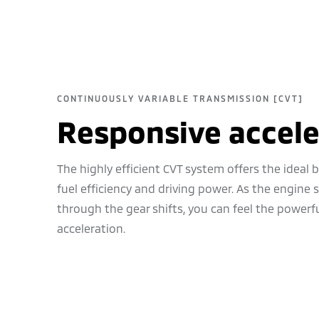
CONTINUOUSLY VARIABLE TRANSMISSION [CVT]
Responsive accele
The highly efficient CVT system offers the ideal
fuel efficiency and driving power. As the engine
through the gear shifts, you can feel the powerf
acceleration.