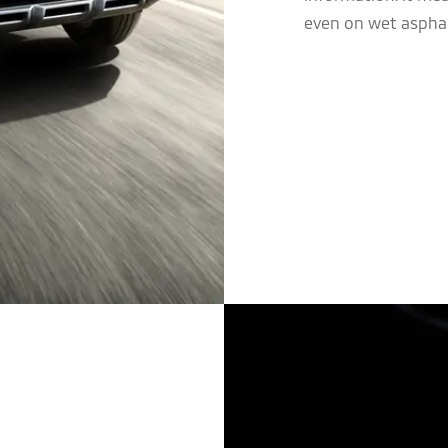
even on wet asphal