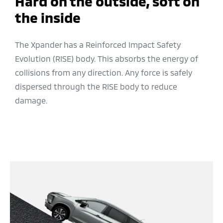
Hard on the outside, soft on
the inside
The Xpander has a Reinforced Impact Safety
Evolution (RISE) body. This absorbs the energy of
collisions from any direction. Any force is safely
dispersed through the RISE body to reduce
damage.