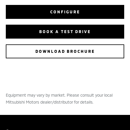
CONFIGURE
BOOK A TEST DRIVE
DOWNLOAD BROCHURE
Equipment may vary by market. Please consult your local
Mitsubishi Motors dealer/distributor for details.
BOOK A TEST DRIVE
CONFIGURE
DEALER LOCATOR