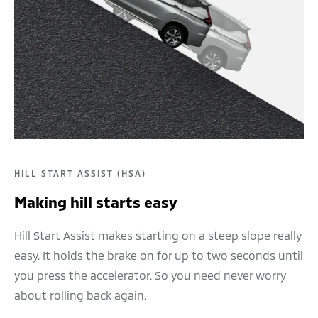
HILL START ASSIST (HSA)
Making hill starts easy
Hill Start Assist makes starting on a steep slope really
easy. It holds the brake on for up to two seconds until
you press the accelerator. So you need never worry
about rolling back again.