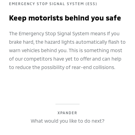
EMERGENCY STOP SIGNAL SYSTEM (ESS)
Keep motorists behind you safe
The Emergency Stop Signal System means If you
brake hard, the hazard lights automatically flash to
warn vehicles behind you. This is something most
of our competitors have yet to offer and can help
to reduce the possibility of rear-end collisions.
XPANDER
What would you like to do next?