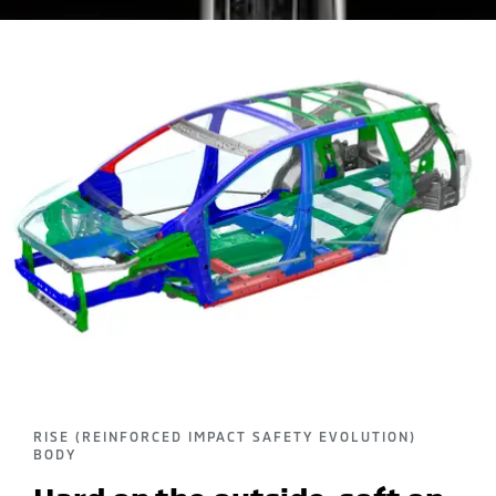
RISE (REINFORCED IMPACT SAFETY EVOLUTION)
BODY