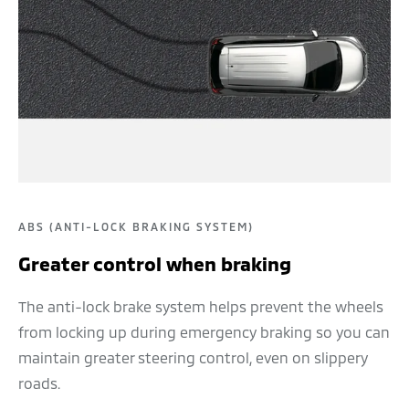
ABS (ANTI-LOCK BRAKING SYSTEM)
Greater control when braking
The anti-lock brake system helps prevent the wheels
from locking up during emergency braking so you can
maintain greater steering control, even on slippery
roads.