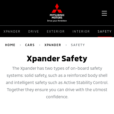
OPE
XPANDER
DRIVE
EXTERIOR
INTERIOR
SAFETY
ME
HOME
CARS
XPANDER
SAFETY
Xpander Safety
The Xpander has two types of on-board safety
systems: solid safety, such as a reinforced body shell
and intelligent safety such as Active Stability Control.
Together they ensure you can drive with the utmost
confidence.