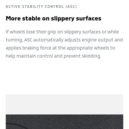
ACTIVE STABILITY CONTROL (ASC)
More stable on slippery surfaces
If wheels lose their grip on slippery surfaces or while
turning, ASC automatically adjusts engine output and
applies braking force at the appropriate wheels to
help maintain control and prevent skidding.